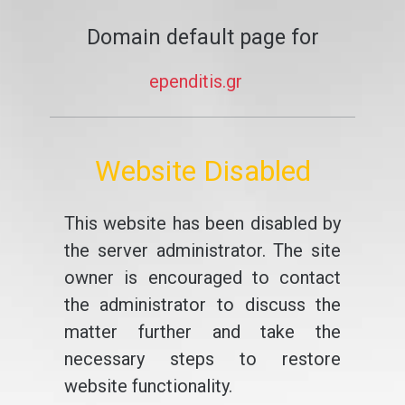
Domain default page for
ependitis.gr
Website Disabled
This website has been disabled by
the server administrator. The site
owner is encouraged to contact
the administrator to discuss the
matter further and take the
necessary steps to restore
website functionality.