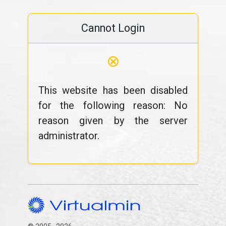
Cannot Login
⊗
This website has been disabled
for the following reason: No
reason given by the server
administrator.