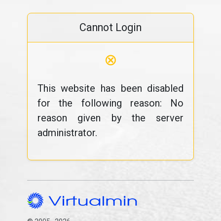
Cannot Login
⊗
This website has been disabled
for the following reason: No
reason given by the server
administrator.