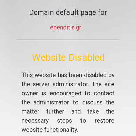
Domain default page for
ependitis.gr
Website Disabled
This website has been disabled by
the server administrator. The site
owner is encouraged to contact
the administrator to discuss the
matter further and take the
necessary steps to restore
website functionality.