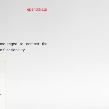
ependitis.gr
ncouraged to contact the
 functionality.
o