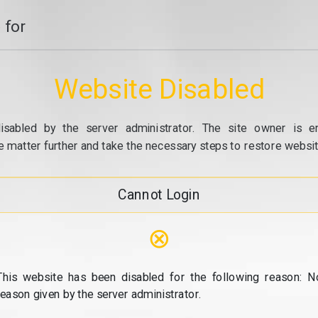
 for
Website Disabled
isabled by the server administrator. The site owner is e
e matter further and take the necessary steps to restore website
Cannot Login
⊗
This website has been disabled for the following reason: N
reason given by the server administrator.