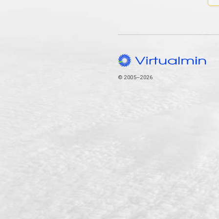
© 2005–2026