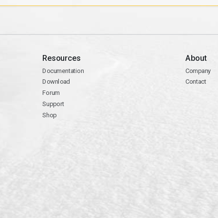
Resources
About
Documentation
Company
Download
Contact
Forum
Support
Shop