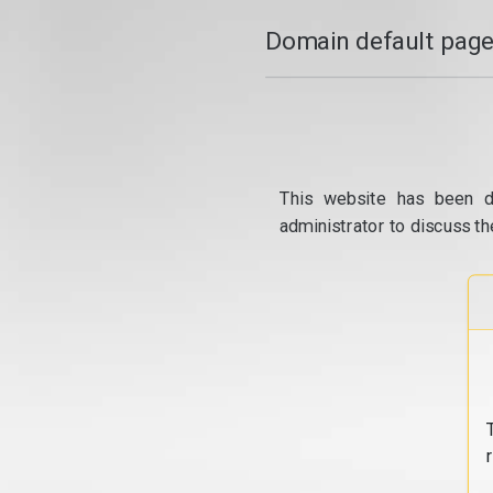
Domain default page
This website has been d
administrator to discuss th