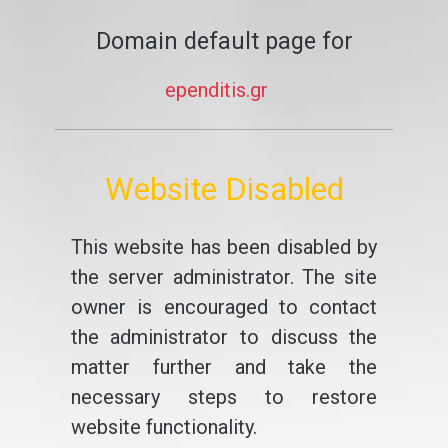
Domain default page for
ependitis.gr
Website Disabled
This website has been disabled by
the server administrator. The site
owner is encouraged to contact
the administrator to discuss the
matter further and take the
necessary steps to restore
website functionality.