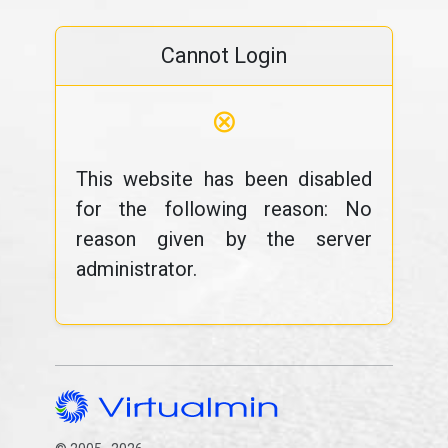
Cannot Login
⊗
This website has been disabled
for the following reason: No
reason given by the server
administrator.