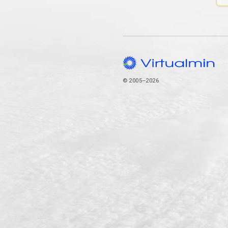
© 2005–2026