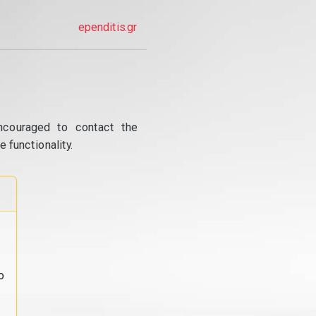
ependitis.gr
ncouraged to contact the
 functionality.
o