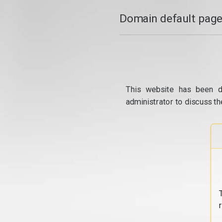
Domain default page
This website has been d
administrator to discuss th