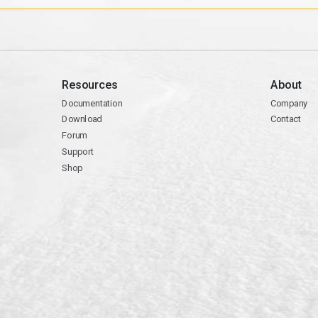
Resources
About
Documentation
Company
Download
Contact
Forum
Support
Shop