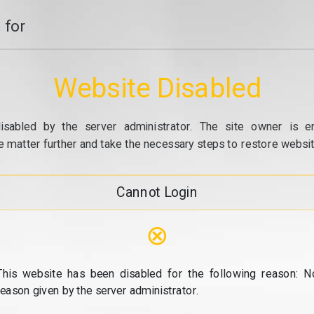
 for
Website Disabled
isabled by the server administrator. The site owner is e
e matter further and take the necessary steps to restore website
Cannot Login
⊗
This website has been disabled for the following reason: N
reason given by the server administrator.