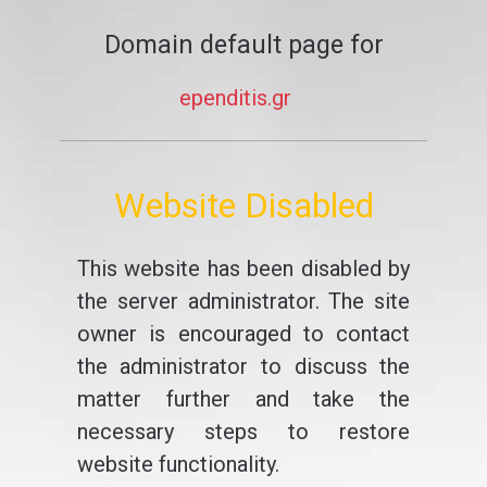
Domain default page for
ependitis.gr
Website Disabled
This website has been disabled by
the server administrator. The site
owner is encouraged to contact
the administrator to discuss the
matter further and take the
necessary steps to restore
website functionality.