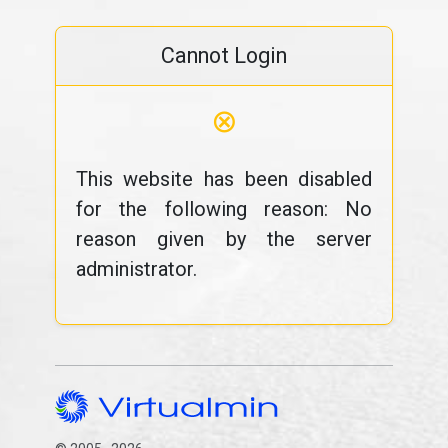
Cannot Login
⊗
This website has been disabled
for the following reason: No
reason given by the server
administrator.