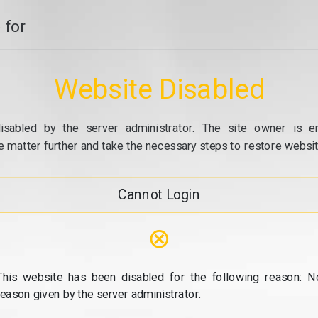
 for
Website Disabled
isabled by the server administrator. The site owner is e
e matter further and take the necessary steps to restore website
Cannot Login
⊗
This website has been disabled for the following reason: N
reason given by the server administrator.