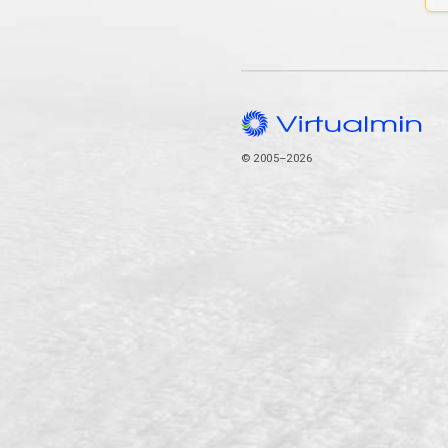
© 2005–2026