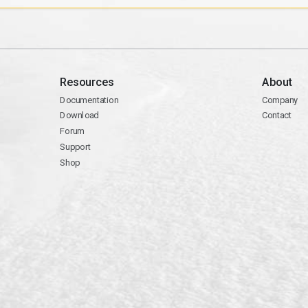
Resources
About
Documentation
Company
Download
Contact
Forum
Support
Shop