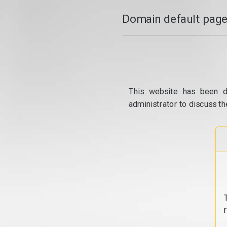
Domain default page
This website has been d
administrator to discuss th