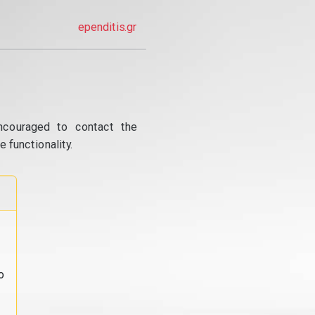
ependitis.gr
ncouraged to contact the
 functionality.
o