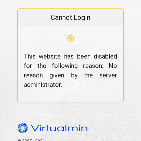
Cannot Login
⊗
This website has been disabled
for the following reason: No
reason given by the server
administrator.