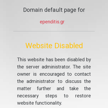
Domain default page for
ependitis.gr
Website Disabled
This website has been disabled by
the server administrator. The site
owner is encouraged to contact
the administrator to discuss the
matter further and take the
necessary steps to restore
website functionality.