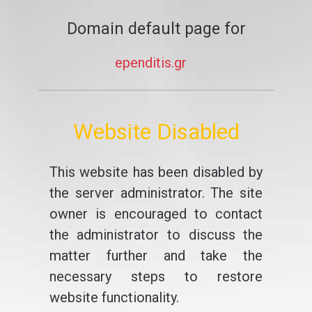
Domain default page for
ependitis.gr
Website Disabled
This website has been disabled by
the server administrator. The site
owner is encouraged to contact
the administrator to discuss the
matter further and take the
necessary steps to restore
website functionality.