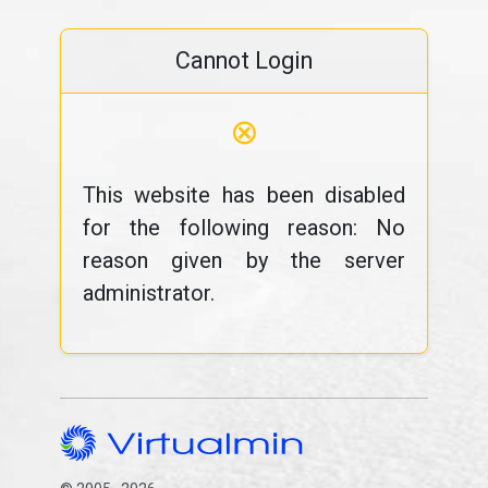
Cannot Login
⊗
This website has been disabled
for the following reason: No
reason given by the server
administrator.