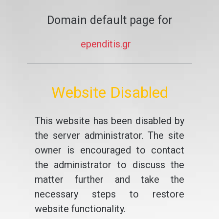
Domain default page for
ependitis.gr
Website Disabled
This website has been disabled by
the server administrator. The site
owner is encouraged to contact
the administrator to discuss the
matter further and take the
necessary steps to restore
website functionality.