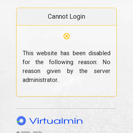
Cannot Login
⊗
This website has been disabled
for the following reason: No
reason given by the server
administrator.