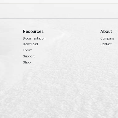
Resources
About
Documentation
Company
Download
Contact
Forum
Support
Shop