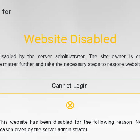
 for
Website Disabled
isabled by the server administrator. The site owner is e
e matter further and take the necessary steps to restore website
Cannot Login
⊗
This website has been disabled for the following reason: N
reason given by the server administrator.