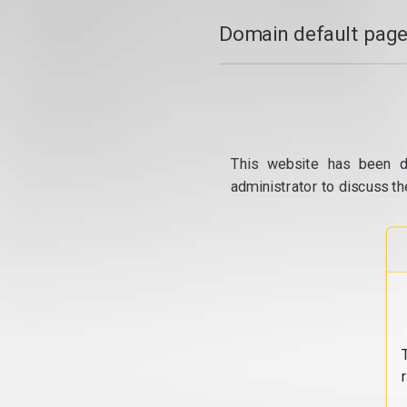
Domain default page
This website has been d
administrator to discuss th