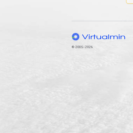
© 2005–2026