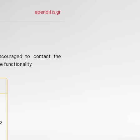
ependitis.gr
ncouraged to contact the
 functionality.
o