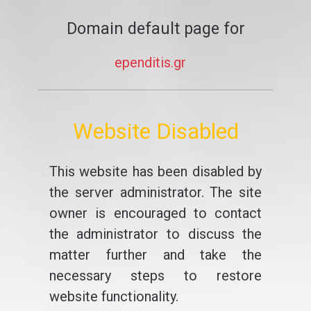
Domain default page for
ependitis.gr
Website Disabled
This website has been disabled by
the server administrator. The site
owner is encouraged to contact
the administrator to discuss the
matter further and take the
necessary steps to restore
website functionality.