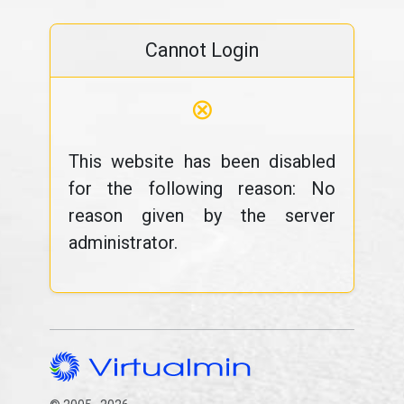
Cannot Login
⊗
This website has been disabled
for the following reason: No
reason given by the server
administrator.