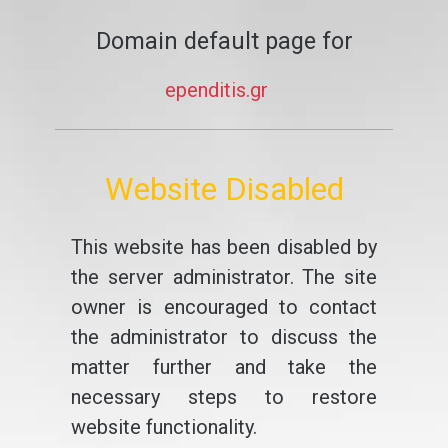
Domain default page for
ependitis.gr
Website Disabled
This website has been disabled by
the server administrator. The site
owner is encouraged to contact
the administrator to discuss the
matter further and take the
necessary steps to restore
website functionality.