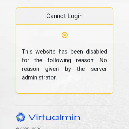
Cannot Login
⊗
This website has been disabled
for the following reason: No
reason given by the server
administrator.