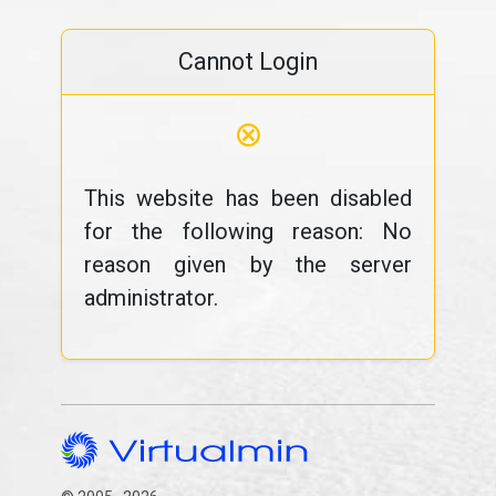
Cannot Login
⊗
This website has been disabled
for the following reason: No
reason given by the server
administrator.