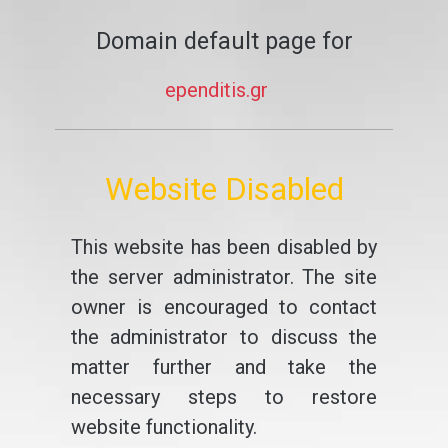
Domain default page for
ependitis.gr
Website Disabled
This website has been disabled by
the server administrator. The site
owner is encouraged to contact
the administrator to discuss the
matter further and take the
necessary steps to restore
website functionality.