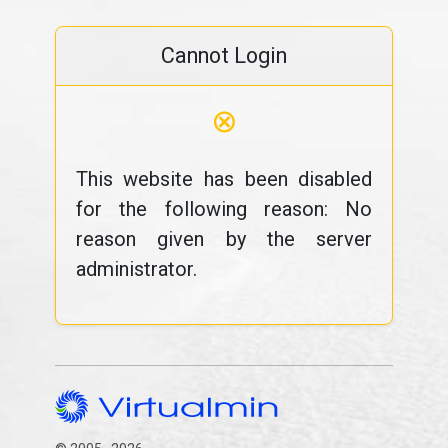
Cannot Login
⊗
This website has been disabled
for the following reason: No
reason given by the server
administrator.