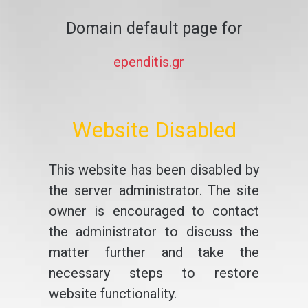
Domain default page for
ependitis.gr
Website Disabled
This website has been disabled by
the server administrator. The site
owner is encouraged to contact
the administrator to discuss the
matter further and take the
necessary steps to restore
website functionality.