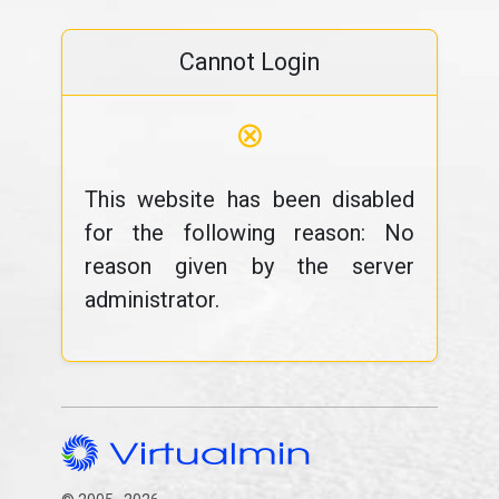
Cannot Login
⊗
This website has been disabled
for the following reason: No
reason given by the server
administrator.