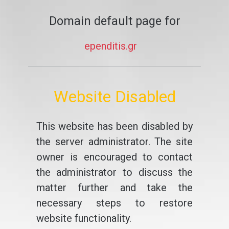
Domain default page for
ependitis.gr
Website Disabled
This website has been disabled by
the server administrator. The site
owner is encouraged to contact
the administrator to discuss the
matter further and take the
necessary steps to restore
website functionality.