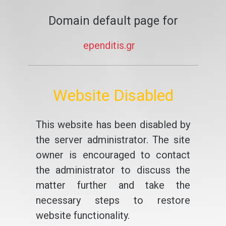
Domain default page for
ependitis.gr
Website Disabled
This website has been disabled by
the server administrator. The site
owner is encouraged to contact
the administrator to discuss the
matter further and take the
necessary steps to restore
website functionality.