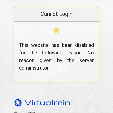
Cannot Login
⊗
This website has been disabled
for the following reason: No
reason given by the server
administrator.