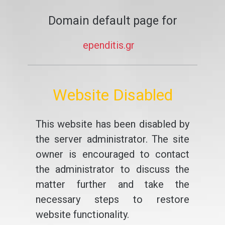
Domain default page for
ependitis.gr
Website Disabled
This website has been disabled by
the server administrator. The site
owner is encouraged to contact
the administrator to discuss the
matter further and take the
necessary steps to restore
website functionality.