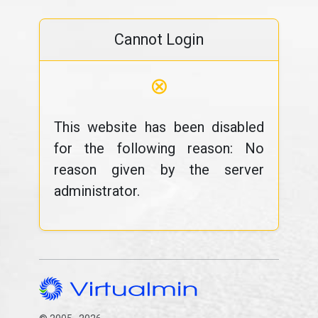
Cannot Login
⊗
This website has been disabled
for the following reason: No
reason given by the server
administrator.