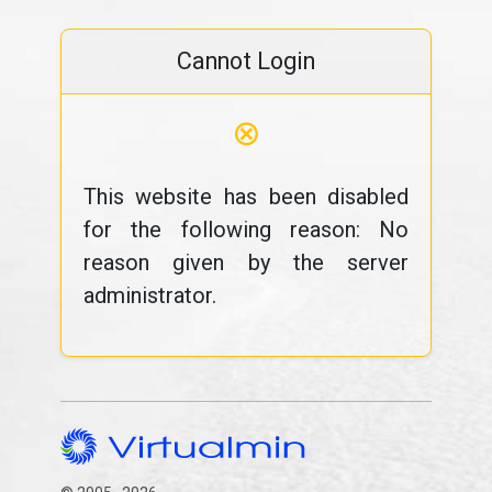
Cannot Login
⊗
This website has been disabled
for the following reason: No
reason given by the server
administrator.