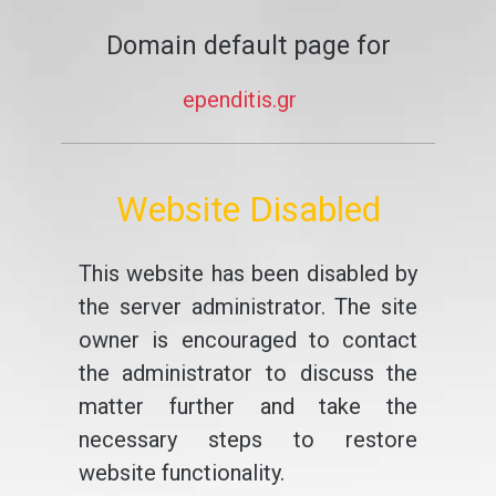
Domain default page for
ependitis.gr
Website Disabled
This website has been disabled by
the server administrator. The site
owner is encouraged to contact
the administrator to discuss the
matter further and take the
necessary steps to restore
website functionality.