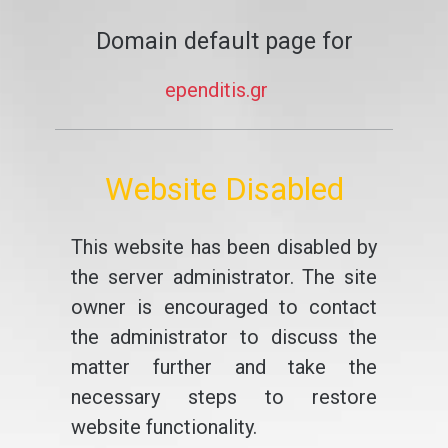
Domain default page for
ependitis.gr
Website Disabled
This website has been disabled by
the server administrator. The site
owner is encouraged to contact
the administrator to discuss the
matter further and take the
necessary steps to restore
website functionality.