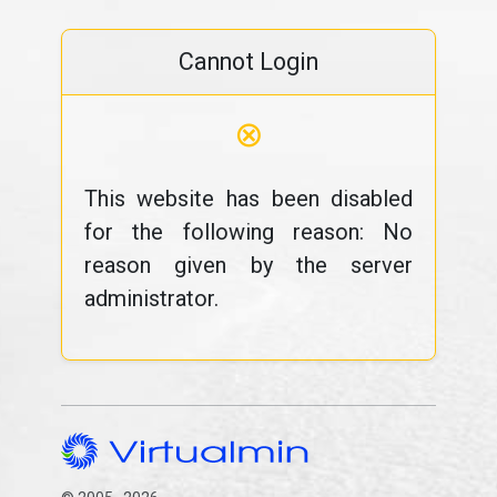
Cannot Login
⊗
This website has been disabled
for the following reason: No
reason given by the server
administrator.