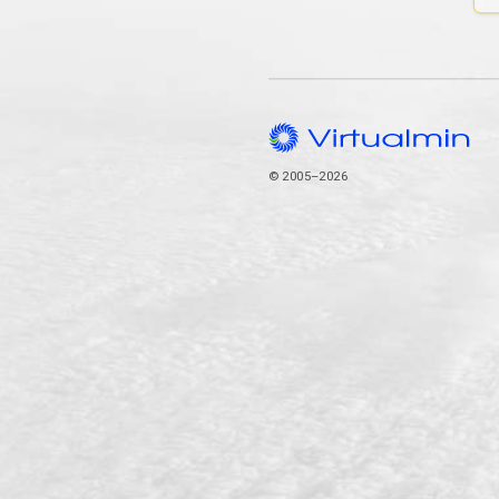
© 2005–2026