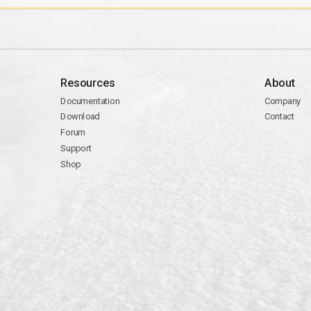
Resources
About
Documentation
Company
Download
Contact
Forum
Support
Shop