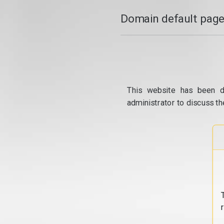
Domain default page
This website has been d
administrator to discuss th