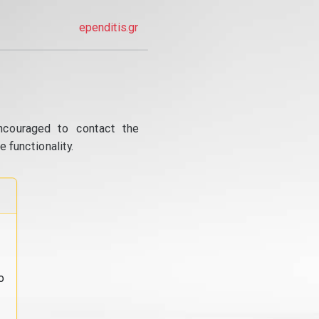
ependitis.gr
ncouraged to contact the
 functionality.
o