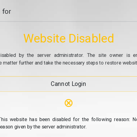
 for
Website Disabled
isabled by the server administrator. The site owner is e
e matter further and take the necessary steps to restore website
Cannot Login
⊗
This website has been disabled for the following reason: N
reason given by the server administrator.