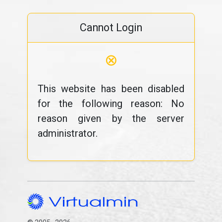
Cannot Login
⊗
This website has been disabled
for the following reason: No
reason given by the server
administrator.