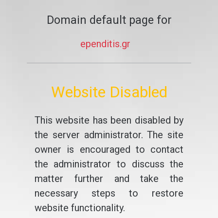
Domain default page for
ependitis.gr
Website Disabled
This website has been disabled by
the server administrator. The site
owner is encouraged to contact
the administrator to discuss the
matter further and take the
necessary steps to restore
website functionality.