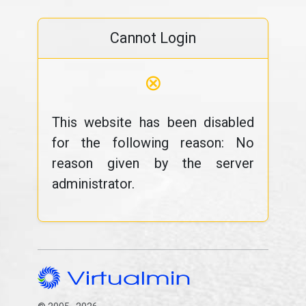
Cannot Login
⊗
This website has been disabled
for the following reason: No
reason given by the server
administrator.