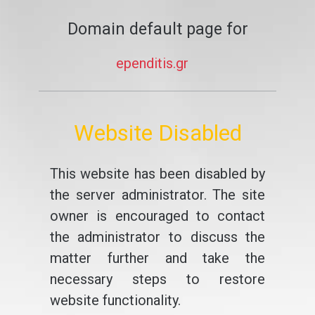
Domain default page for
ependitis.gr
Website Disabled
This website has been disabled by
the server administrator. The site
owner is encouraged to contact
the administrator to discuss the
matter further and take the
necessary steps to restore
website functionality.