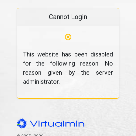
Cannot Login
⊗
This website has been disabled
for the following reason: No
reason given by the server
administrator.