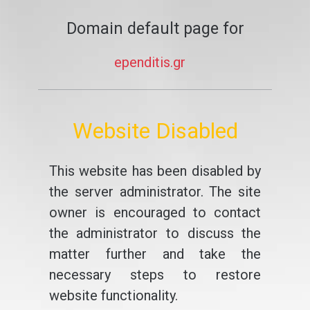
Domain default page for
ependitis.gr
Website Disabled
This website has been disabled by
the server administrator. The site
owner is encouraged to contact
the administrator to discuss the
matter further and take the
necessary steps to restore
website functionality.