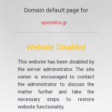
Domain default page for
ependitis.gr
Website Disabled
This website has been disabled by
the server administrator. The site
owner is encouraged to contact
the administrator to discuss the
matter further and take the
necessary steps to restore
website functionality.