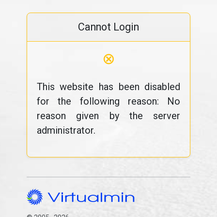
Cannot Login
⊗
This website has been disabled
for the following reason: No
reason given by the server
administrator.