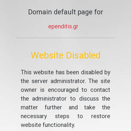
Domain default page for
ependitis.gr
Website Disabled
This website has been disabled by
the server administrator. The site
owner is encouraged to contact
the administrator to discuss the
matter further and take the
necessary steps to restore
website functionality.