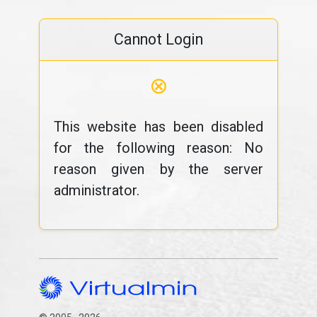
Cannot Login
⊗
This website has been disabled
for the following reason: No
reason given by the server
administrator.