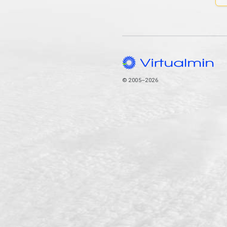
© 2005–2026