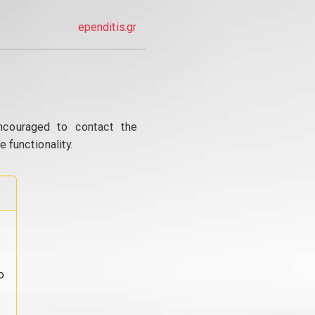
ependitis.gr
ncouraged to contact the
 functionality.
o