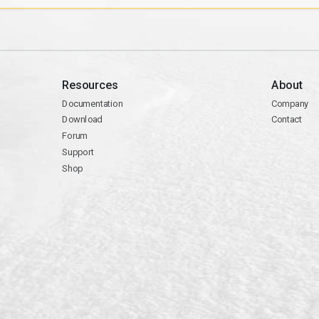
Resources
About
Documentation
Company
Download
Contact
Forum
Support
Shop