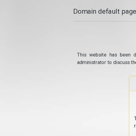
Domain default page
This website has been d
administrator to discuss th