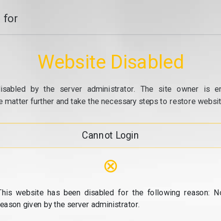
 for
Website Disabled
isabled by the server administrator. The site owner is e
e matter further and take the necessary steps to restore website
Cannot Login
⊗
This website has been disabled for the following reason: N
reason given by the server administrator.