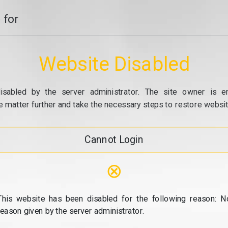
 for
Website Disabled
isabled by the server administrator. The site owner is e
e matter further and take the necessary steps to restore website
Cannot Login
⊗
This website has been disabled for the following reason: N
reason given by the server administrator.