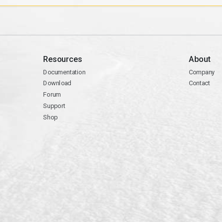
Resources
About
Documentation
Company
Download
Contact
Forum
Support
Shop