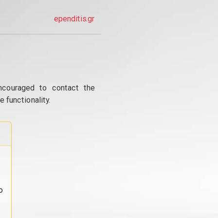
ependitis.gr
ncouraged to contact the
 functionality.
o