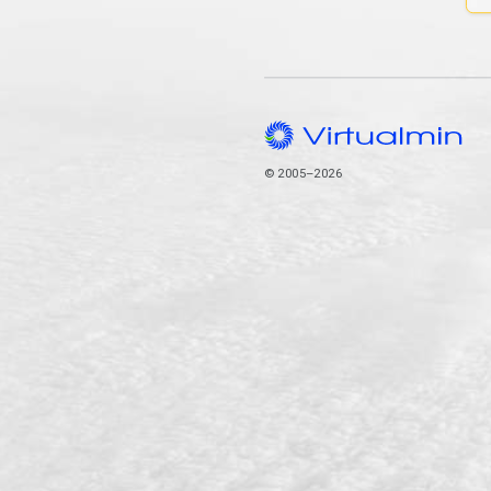
© 2005–2026