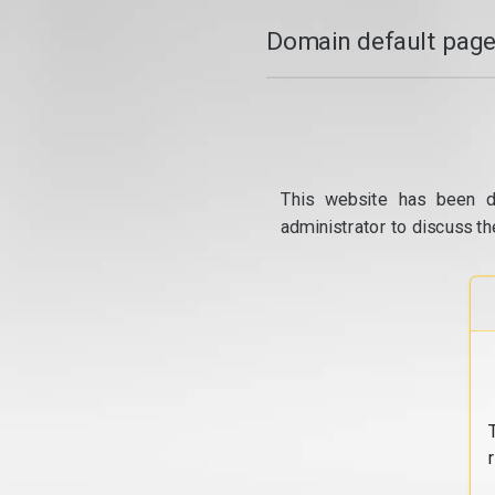
Domain default page
This website has been d
administrator to discuss th