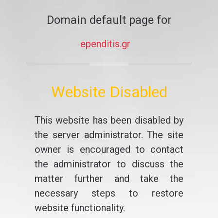
Domain default page for
ependitis.gr
Website Disabled
This website has been disabled by
the server administrator. The site
owner is encouraged to contact
the administrator to discuss the
matter further and take the
necessary steps to restore
website functionality.