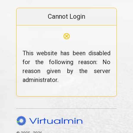
Cannot Login
⊗
This website has been disabled
for the following reason: No
reason given by the server
administrator.