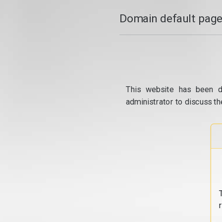
Domain default page
This website has been d
administrator to discuss th