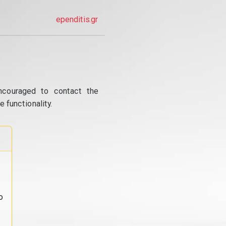
ependitis.gr
ncouraged to contact the
 functionality.
o