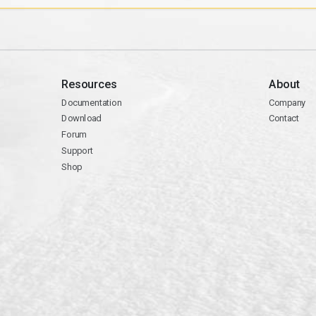
Resources
About
Documentation
Company
Download
Contact
Forum
Support
Shop