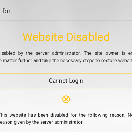
 for
Website Disabled
isabled by the server administrator. The site owner is e
e matter further and take the necessary steps to restore website
Cannot Login
⊗
This website has been disabled for the following reason: N
reason given by the server administrator.