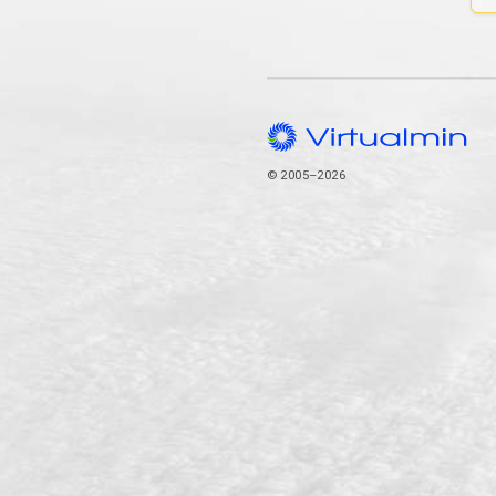
© 2005–2026