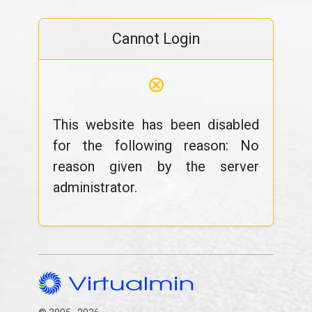
Cannot Login
⊗
This website has been disabled
for the following reason: No
reason given by the server
administrator.