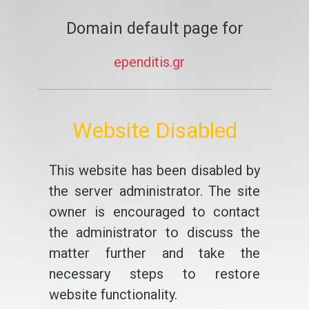
Domain default page for
ependitis.gr
Website Disabled
This website has been disabled by
the server administrator. The site
owner is encouraged to contact
the administrator to discuss the
matter further and take the
necessary steps to restore
website functionality.