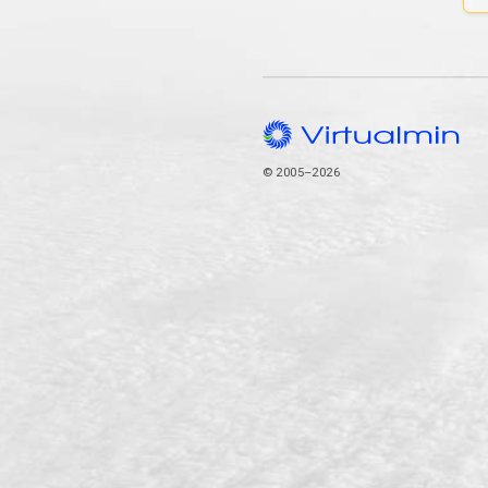
© 2005–2026