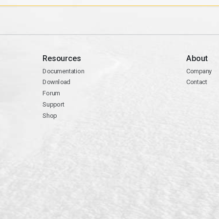
Resources
About
Documentation
Company
Download
Contact
Forum
Support
Shop