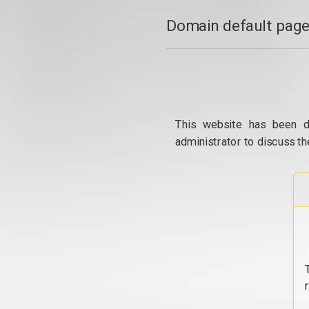
Domain default page
This website has been d
administrator to discuss th