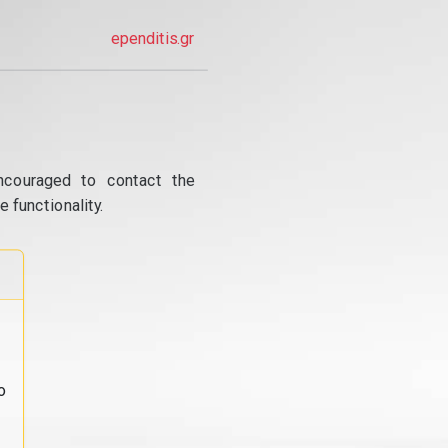
ependitis.gr
ncouraged to contact the
 functionality.
o