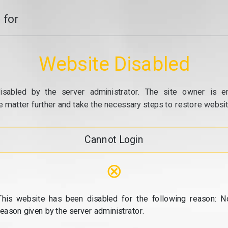
 for
Website Disabled
isabled by the server administrator. The site owner is e
e matter further and take the necessary steps to restore website
Cannot Login
⊗
This website has been disabled for the following reason: N
reason given by the server administrator.