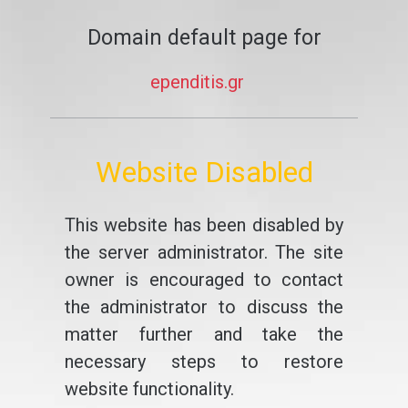
Domain default page for
ependitis.gr
Website Disabled
This website has been disabled by
the server administrator. The site
owner is encouraged to contact
the administrator to discuss the
matter further and take the
necessary steps to restore
website functionality.