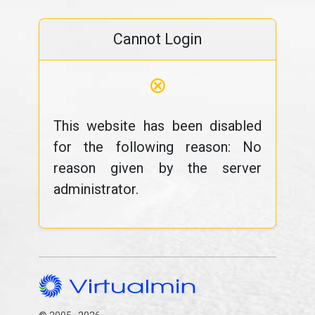
Cannot Login
⊗
This website has been disabled
for the following reason: No
reason given by the server
administrator.