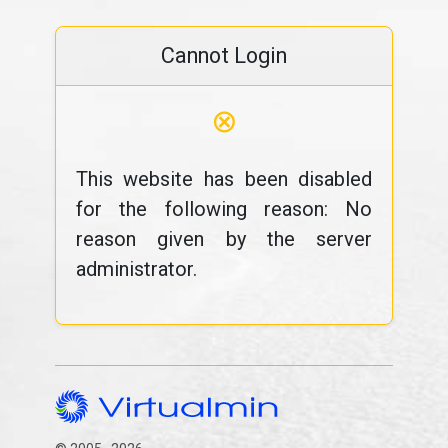
Cannot Login
⊗
This website has been disabled
for the following reason: No
reason given by the server
administrator.