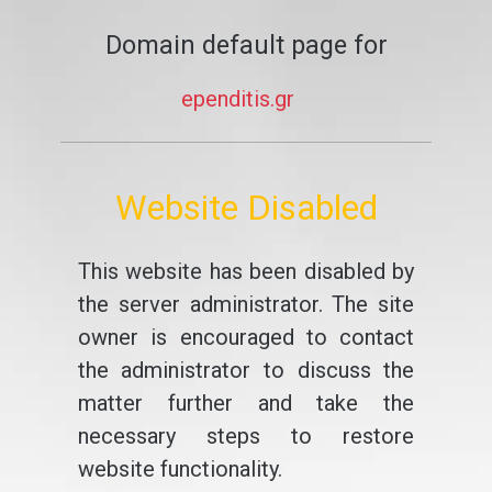
Domain default page for
ependitis.gr
Website Disabled
This website has been disabled by
the server administrator. The site
owner is encouraged to contact
the administrator to discuss the
matter further and take the
necessary steps to restore
website functionality.