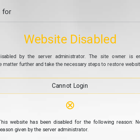
 for
Website Disabled
isabled by the server administrator. The site owner is e
e matter further and take the necessary steps to restore website
Cannot Login
⊗
This website has been disabled for the following reason: N
reason given by the server administrator.