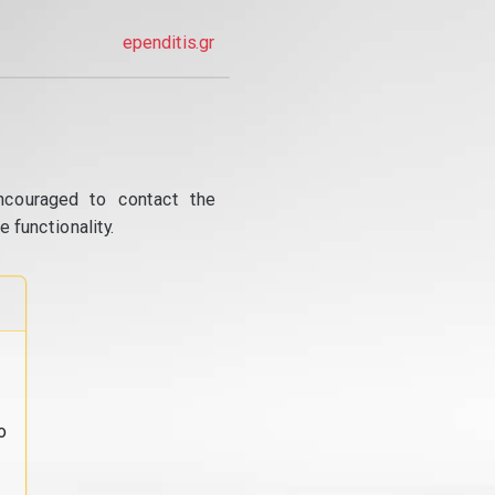
ependitis.gr
ncouraged to contact the
 functionality.
o