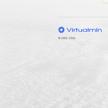
© 2005–2026