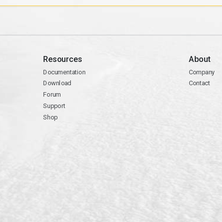
Resources
About
Documentation
Company
Download
Contact
Forum
Support
Shop