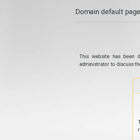
Domain default page
This website has been d
administrator to discuss th