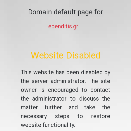
Domain default page for
ependitis.gr
Website Disabled
This website has been disabled by
the server administrator. The site
owner is encouraged to contact
the administrator to discuss the
matter further and take the
necessary steps to restore
website functionality.