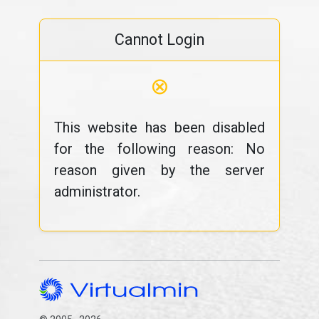
Cannot Login
⊗
This website has been disabled
for the following reason: No
reason given by the server
administrator.