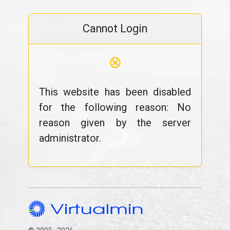
Cannot Login
⊗
This website has been disabled
for the following reason: No
reason given by the server
administrator.