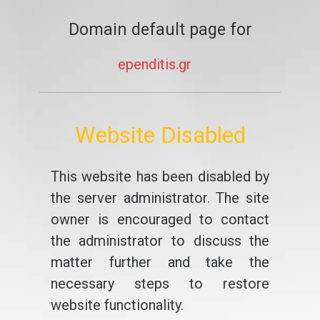
Domain default page for
ependitis.gr
Website Disabled
This website has been disabled by
the server administrator. The site
owner is encouraged to contact
the administrator to discuss the
matter further and take the
necessary steps to restore
website functionality.