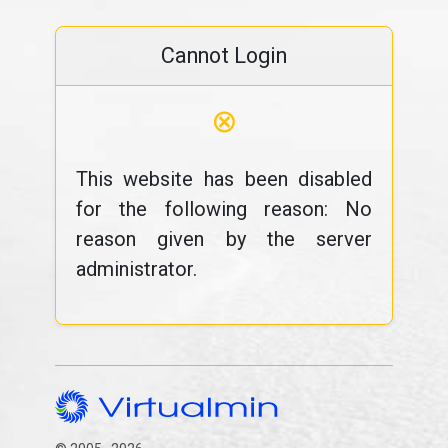
Cannot Login
⊗
This website has been disabled
for the following reason: No
reason given by the server
administrator.