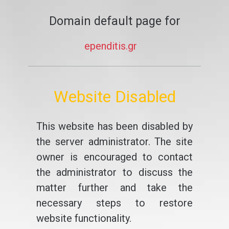
Domain default page for
ependitis.gr
Website Disabled
This website has been disabled by
the server administrator. The site
owner is encouraged to contact
the administrator to discuss the
matter further and take the
necessary steps to restore
website functionality.