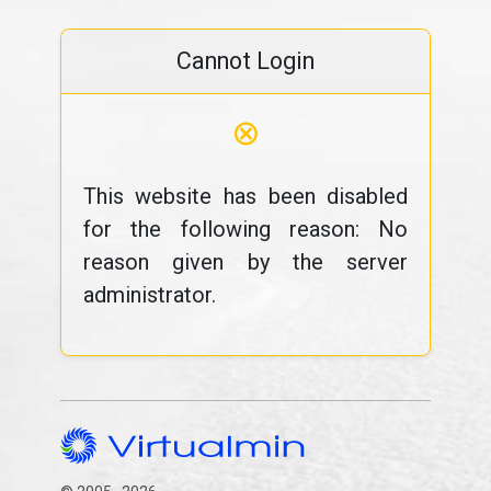
Cannot Login
⊗
This website has been disabled
for the following reason: No
reason given by the server
administrator.