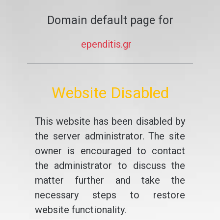
Domain default page for
ependitis.gr
Website Disabled
This website has been disabled by
the server administrator. The site
owner is encouraged to contact
the administrator to discuss the
matter further and take the
necessary steps to restore
website functionality.