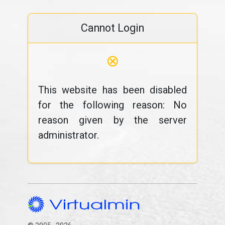
Cannot Login
⊗
This website has been disabled
for the following reason: No
reason given by the server
administrator.