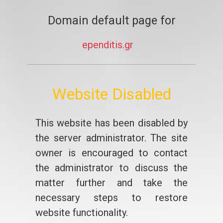
Domain default page for
ependitis.gr
Website Disabled
This website has been disabled by
the server administrator. The site
owner is encouraged to contact
the administrator to discuss the
matter further and take the
necessary steps to restore
website functionality.