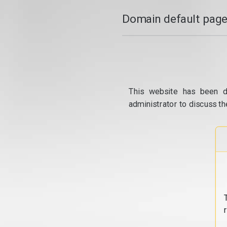
Domain default page
This website has been d
administrator to discuss th