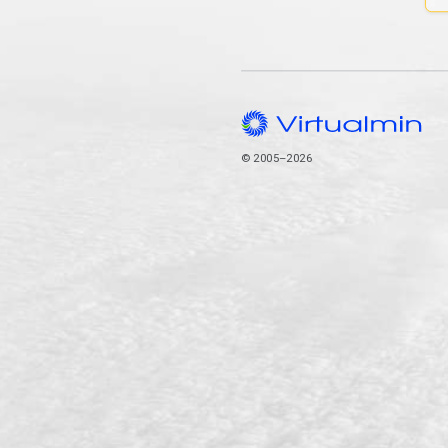
© 2005–2026