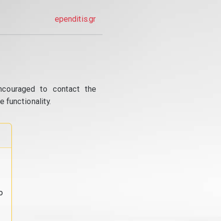
ependitis.gr
ncouraged to contact the
 functionality.
o