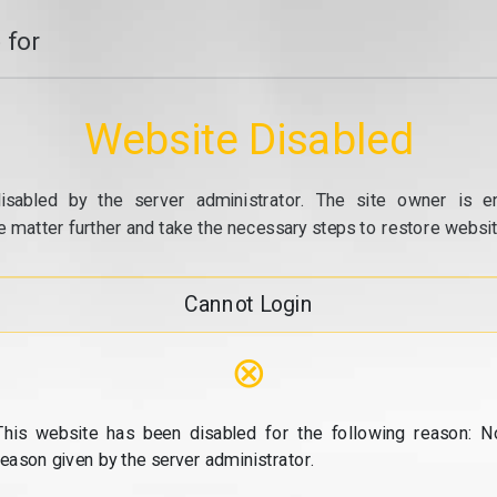
 for
Website Disabled
isabled by the server administrator. The site owner is e
e matter further and take the necessary steps to restore website
Cannot Login
⊗
This website has been disabled for the following reason: N
reason given by the server administrator.