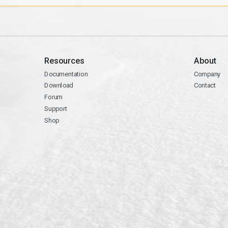
Resources
About
Documentation
Company
Download
Contact
Forum
Support
Shop