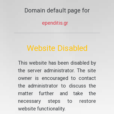
Domain default page for
ependitis.gr
Website Disabled
This website has been disabled by
the server administrator. The site
owner is encouraged to contact
the administrator to discuss the
matter further and take the
necessary steps to restore
website functionality.