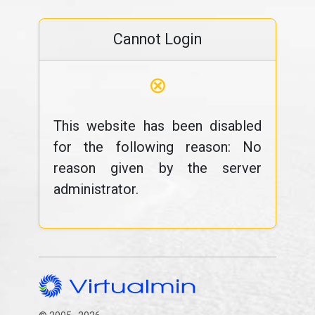
Cannot Login
⊗
This website has been disabled
for the following reason: No
reason given by the server
administrator.