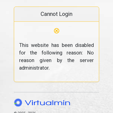
Cannot Login
⊗
This website has been disabled
for the following reason: No
reason given by the server
administrator.