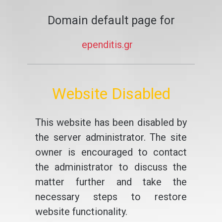
Domain default page for
ependitis.gr
Website Disabled
This website has been disabled by
the server administrator. The site
owner is encouraged to contact
the administrator to discuss the
matter further and take the
necessary steps to restore
website functionality.