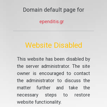
Domain default page for
ependitis.gr
Website Disabled
This website has been disabled by
the server administrator. The site
owner is encouraged to contact
the administrator to discuss the
matter further and take the
necessary steps to restore
website functionality.