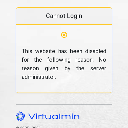
Cannot Login
⊗
This website has been disabled
for the following reason: No
reason given by the server
administrator.