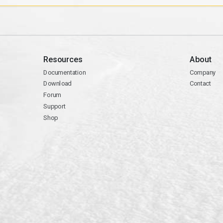
Resources
About
Documentation
Company
Download
Contact
Forum
Support
Shop