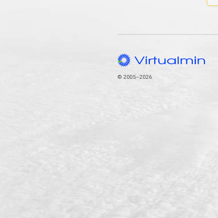
© 2005–2026