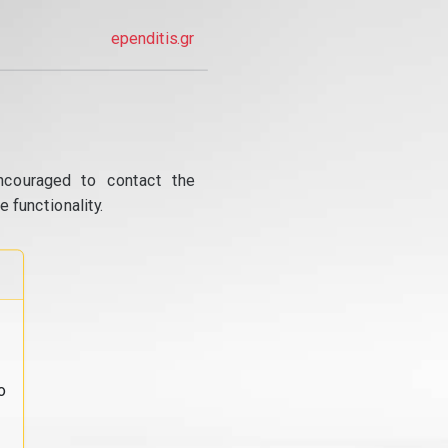
ependitis.gr
ncouraged to contact the
 functionality.
o