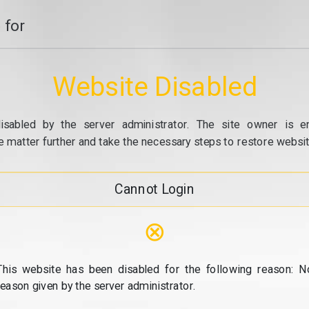
 for
Website Disabled
isabled by the server administrator. The site owner is e
e matter further and take the necessary steps to restore website
Cannot Login
⊗
This website has been disabled for the following reason: N
reason given by the server administrator.