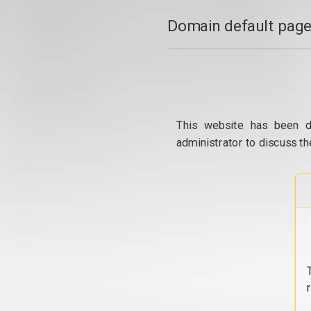
Domain default page
This website has been d
administrator to discuss th