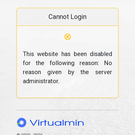
Cannot Login
⊗
This website has been disabled
for the following reason: No
reason given by the server
administrator.