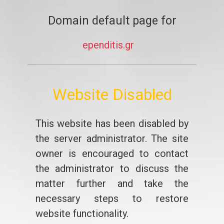
Domain default page for
ependitis.gr
Website Disabled
This website has been disabled by
the server administrator. The site
owner is encouraged to contact
the administrator to discuss the
matter further and take the
necessary steps to restore
website functionality.