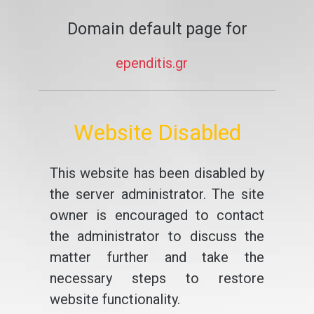
Domain default page for
ependitis.gr
Website Disabled
This website has been disabled by
the server administrator. The site
owner is encouraged to contact
the administrator to discuss the
matter further and take the
necessary steps to restore
website functionality.