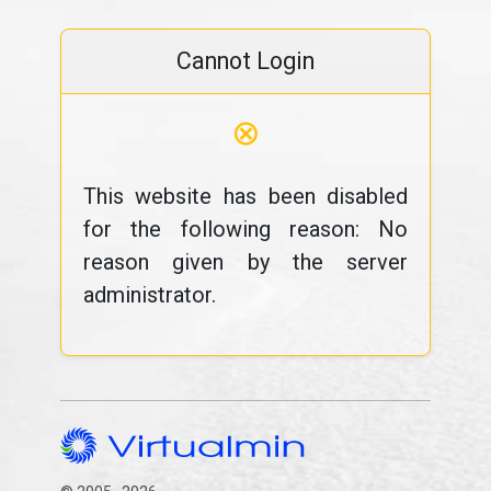
Cannot Login
⊗
This website has been disabled
for the following reason: No
reason given by the server
administrator.