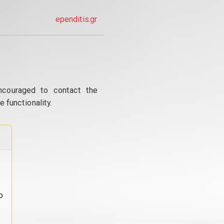
ependitis.gr
ncouraged to contact the
 functionality.
o