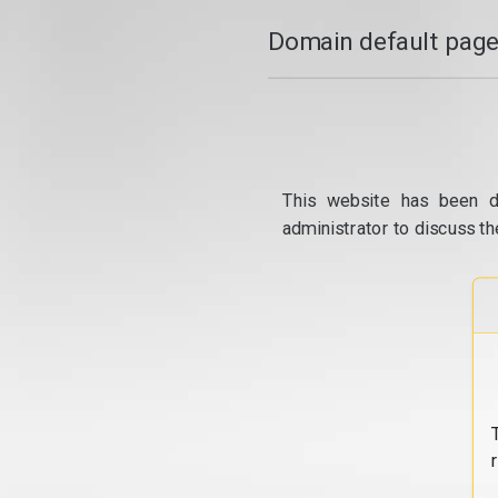
Domain default page
This website has been d
administrator to discuss th