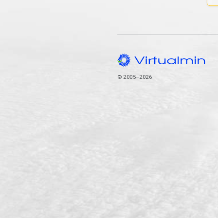
© 2005–2026