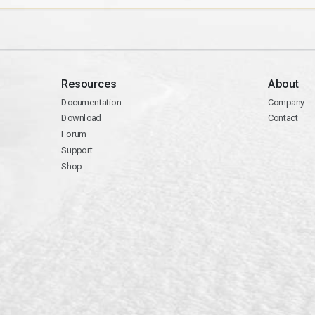
Resources
About
Documentation
Company
Download
Contact
Forum
Support
Shop