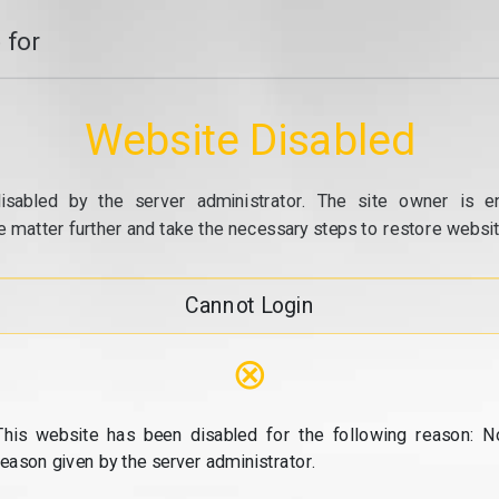
 for
Website Disabled
isabled by the server administrator. The site owner is e
e matter further and take the necessary steps to restore website
Cannot Login
⊗
This website has been disabled for the following reason: N
reason given by the server administrator.