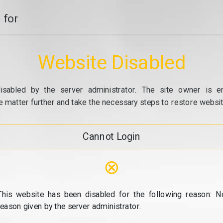
 for
Website Disabled
isabled by the server administrator. The site owner is e
e matter further and take the necessary steps to restore website
Cannot Login
⊗
This website has been disabled for the following reason: N
reason given by the server administrator.