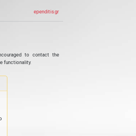
ependitis.gr
ncouraged to contact the
 functionality.
o