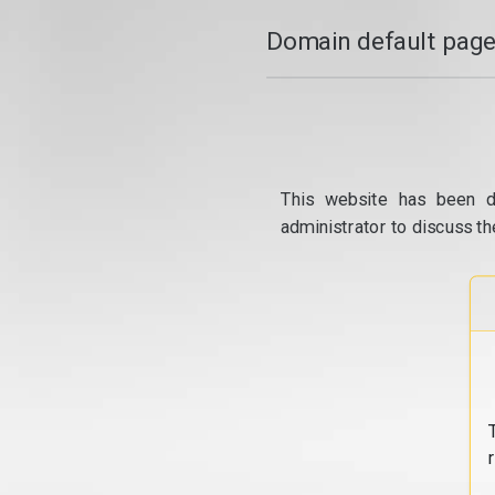
Domain default page
This website has been d
administrator to discuss th