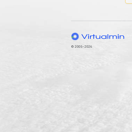
© 2005–2026