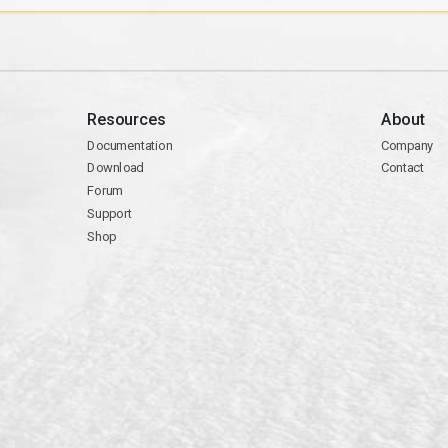
Resources
About
Documentation
Company
Download
Contact
Forum
Support
Shop