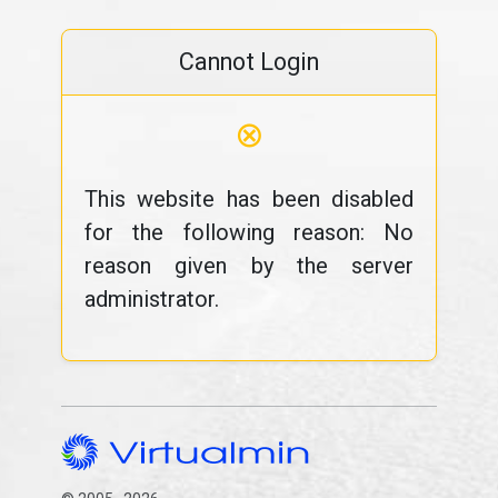
Cannot Login
⊗
This website has been disabled
for the following reason: No
reason given by the server
administrator.