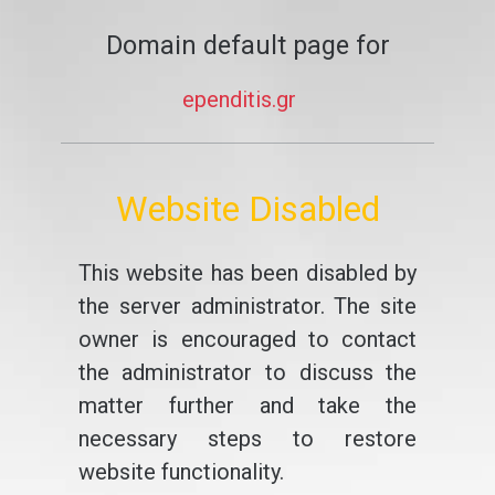
Domain default page for
ependitis.gr
Website Disabled
This website has been disabled by
the server administrator. The site
owner is encouraged to contact
the administrator to discuss the
matter further and take the
necessary steps to restore
website functionality.